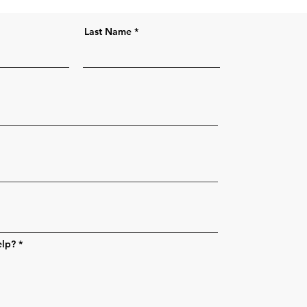
Last Name
elp?