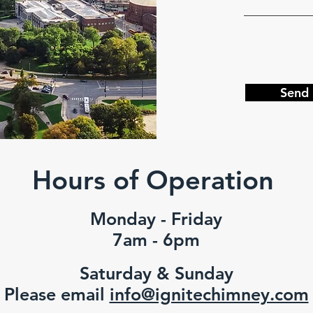
Send
Hours of Operation
Monday - Friday
7am - 6pm
Saturday & Sunday
Please email
info@ignitechimney.com