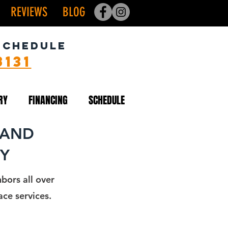
REVIEWS
BLOG
SCHEDULE
8131
RY
FINANCING
SCHEDULE
 AND
NY
bors all over
ce services.