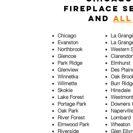
fireplace s
and
ALL
Chicago
La Grang
Evanston
La Grang
Northbrook
Western S
Glencoe
Clarendon
Park Ridge
Elmhurst
Glenview
Des Plain
Winnetka
Oak Bro
Wilmette
Burr Ridg
Skokie
Hinsdale
Lake Forest
Westmont
Portage Park
Downers 
Oak Park
Napervill
River Forest
Lombard
Elmwood Park
Wheaton
Riverside
Glen Elly