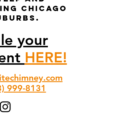
ving Chicago
uburbs.
le your
ent
HERE!
itechimney.com
3) 999-8131