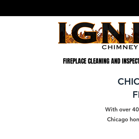
CHIMNEY SWEEP NEAR ME
CHIMNEY INSPECTION AND REPAIR
CHIM
FIREPLACE CLEANING AND INSPEC
CHI
F
With over 40
Chicago hone