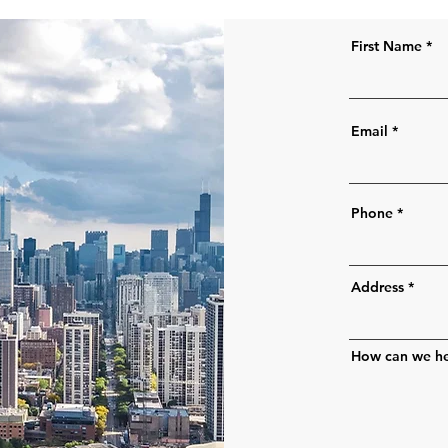
First Name
Email
Phone
Address
How can we h