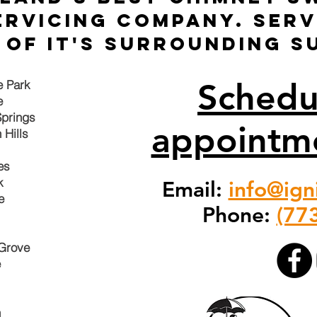
ervicing company. Ser
of it's surrounding s
Schedu
e Park
e
prings
appointm
 Hills
es
ok
Email:
info@ign
e
Phone:
(77
Grove
e
n