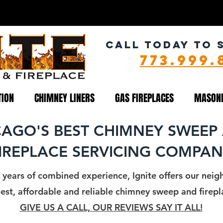
NEY CLEANING SERVICE
CALL TODAY TO 
773.999.
TION
CHIMNEY LINERS
GAS FIREPLACES
MASON
CAGO'S BEST CHIMNEY SWEEP
IREPLACE SERVICING COMPA
 years of combined experience, Ignite offers our neigh
st, affordable and reliable chimney sweep and firepla
GIVE US A CALL, OUR REVIEWS SAY IT ALL!