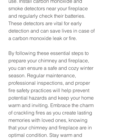
use. Install carbon monoxide and 
smoke detectors near your fireplace 
and regularly check their batteries. 
These detectors are vital for early 
detection and can save lives in case of 
a carbon monoxide leak or fire.
By following these essential steps to 
prepare your chimney and fireplace, 
you can ensure a safe and cozy winter 
season. Regular maintenance, 
professional inspections, and proper 
fire safety practices will help prevent 
potential hazards and keep your home 
warm and inviting. Embrace the charm 
of crackling fires as you create lasting 
memories with loved ones, knowing 
that your chimney and fireplace are in 
optimal condition. Stay warm and 