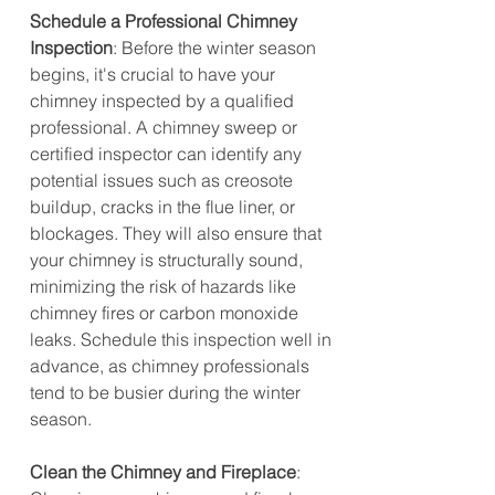
Schedule a Professional Chimney 
Inspection
: Before the winter season 
begins, it's crucial to have your 
chimney inspected by a qualified 
professional. A chimney sweep or 
certified inspector can identify any 
potential issues such as creosote 
buildup, cracks in the flue liner, or 
blockages. They will also ensure that 
your chimney is structurally sound, 
minimizing the risk of hazards like 
chimney fires or carbon monoxide 
leaks. Schedule this inspection well in 
advance, as chimney professionals 
tend to be busier during the winter 
season.
Clean the Chimney and Fireplace
: 