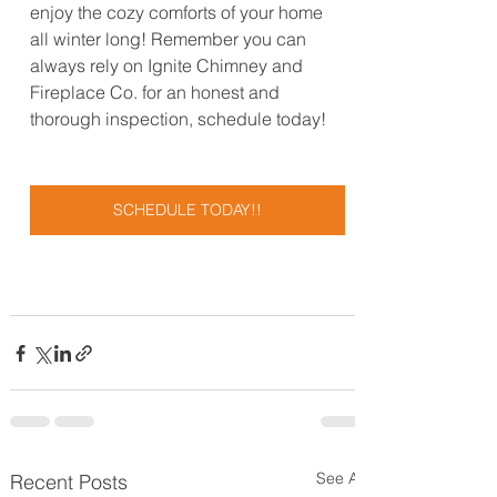
enjoy the cozy comforts of your home 
all winter long! Remember you can 
always rely on Ignite Chimney and 
Fireplace Co. for an honest and 
thorough inspection, schedule today!
SCHEDULE TODAY!!
See All
Recent Posts