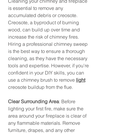
Cleaning your chimney and fireplace 
is essential to remove any 
accumulated debris or creosote. 
Creosote, a byproduct of burning 
wood, can build up over time and 
increase the risk of chimney fires. 
Hiring a professional chimney sweep 
is the best way to ensure a thorough 
cleaning, as they have the necessary 
tools and expertise. However, if you're 
confident in your DIY skills, you can 
use a chimney brush to remove 
light
creosote buildup from the flue.
Clear Surrounding Area
: Before 
lighting your first fire, make sure the 
area around your fireplace is clear of 
any flammable materials. Remove 
furniture, drapes, and any other 