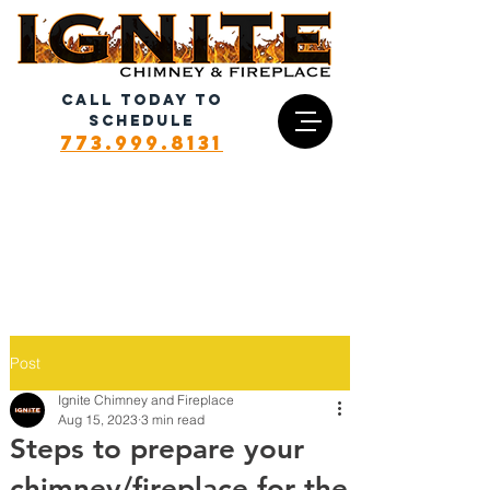
CALL TODAY TO
SCHEDULE
773.999.8131
Post
Ignite Chimney and Fireplace
Aug 15, 2023
3 min read
Steps to prepare your
chimney/fireplace for the