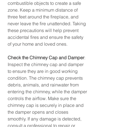
combustible objects to create a safe 
zone. Keep a minimum distance of 
three feet around the fireplace, and 
never leave the fire unattended. Taking 
these precautions will help prevent 
accidental fires and ensure the safety 
of your home and loved ones.
Check the Chimney Cap and Damper
: 
Inspect the chimney cap and damper 
to ensure they are in good working 
condition. The chimney cap prevents 
debris, animals, and rainwater from 
entering the chimney, while the damper 
controls the airflow. Make sure the 
chimney cap is securely in place and 
the damper opens and closes 
smoothly. If any damage is detected, 
consult a professional to repair or 