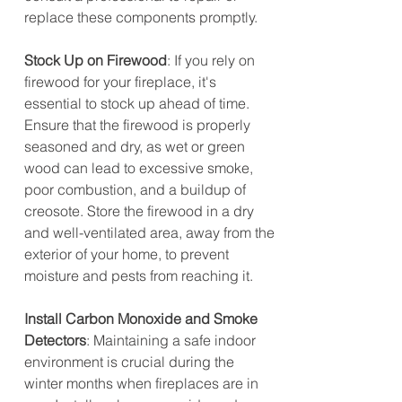
replace these components promptly.
Stock Up on Firewood
: If you rely on 
firewood for your fireplace, it's 
essential to stock up ahead of time. 
Ensure that the firewood is properly 
seasoned and dry, as wet or green 
wood can lead to excessive smoke, 
poor combustion, and a buildup of 
creosote. Store the firewood in a dry 
and well-ventilated area, away from the 
exterior of your home, to prevent 
moisture and pests from reaching it.
Install Carbon Monoxide and Smoke 
Detectors
: Maintaining a safe indoor 
environment is crucial during the 
winter months when fireplaces are in 