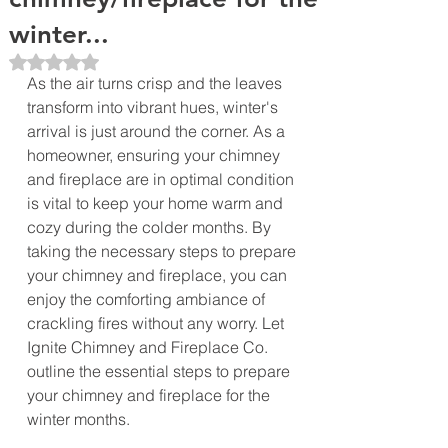
winter...
Rated NaN out of 5 stars.
As the air turns crisp and the leaves 
transform into vibrant hues, winter's 
arrival is just around the corner. As a 
homeowner, ensuring your chimney 
and fireplace are in optimal condition 
is vital to keep your home warm and 
cozy during the colder months. By 
taking the necessary steps to prepare 
your chimney and fireplace, you can 
enjoy the comforting ambiance of 
crackling fires without any worry. Let 
Ignite Chimney and Fireplace Co. 
outline the essential steps to prepare 
your chimney and fireplace for the 
winter months.